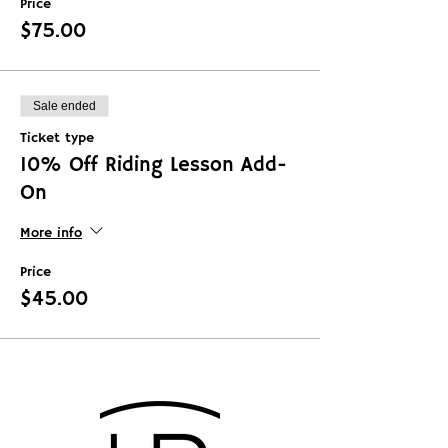
Price
$75.00
Sale ended
Ticket type
10% Off Riding Lesson Add-
On
More info
Price
$45.00