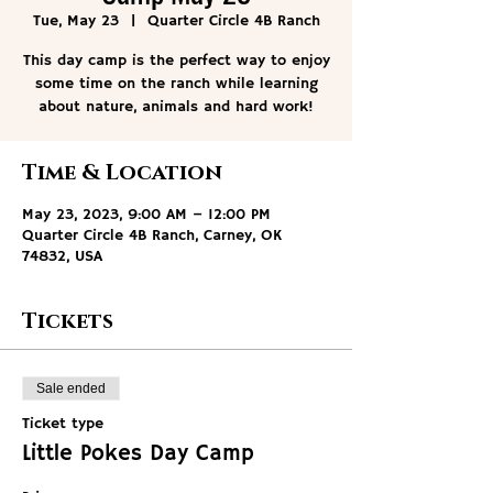
Tue, May 23
  |  
Quarter Circle 4B Ranch
This day camp is the perfect way to enjoy
some time on the ranch while learning
about nature, animals and hard work!
Time & Location
May 23, 2023, 9:00 AM – 12:00 PM
Quarter Circle 4B Ranch, Carney, OK
74832, USA
Tickets
Sale ended
Ticket type
Little Pokes Day Camp