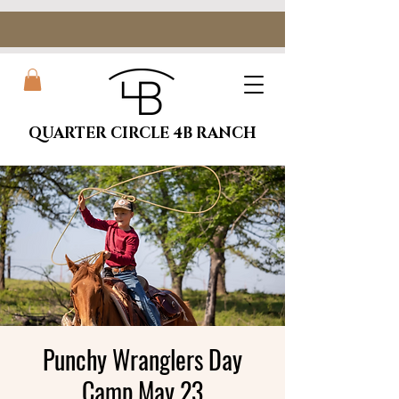
QUARTER CIRCLE 4B RANCH
Punchy Wranglers Day
Camp May 23