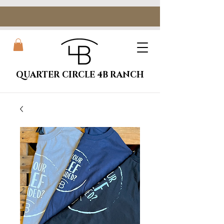
QUARTER CIRCLE 4B RANCH