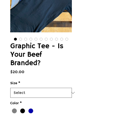
Graphic Tee - Is
Your Beef
Branded?
Price
$20.00
Size
*
Color
*