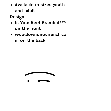
Available in sizes youth
and adult.
Design
Is Your Beef Branded?™
on the front
www.downonourranch.co
m on the back
QUARTER CIRCLE 4B