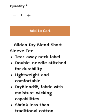
Quantity
*
Add to Cart
- Gildan Dry Blend Short
Sleeve Tee
Tear-away neck label
Double-needle stitched
for durability
Lightweight and
comfortable
DryBlend®; fabric with
moisture-wicking
capabilities
Shrink less than
traditional cotton