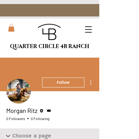
QUARTER CIRCLE 4B RANCH
More actions
Follow
Editor
Admin
Morgan Ritz
0 Followers
0 Following