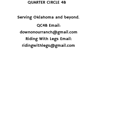
QUARTER CIRCLE 4B
Serving Oklahoma and beyond.
QC4B Email:
downonourranch@gmail.com
Riding With Legs Email:
ridingwithlegs@gmail.com
JOIN THE HERD
© 2026 By Quarter Circle 4B Ranch
Don't miss out on delicious recipes, ranch 
updates and best of all - get first dibs on 
special beef orders. Sign up now and stay 
in the loop!