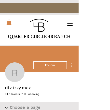
QUARTER CIRCLE 4B RANCH
More actions
Follow
ritz.izzy.max
ritz.izzy.max
0 Followers
0 Following