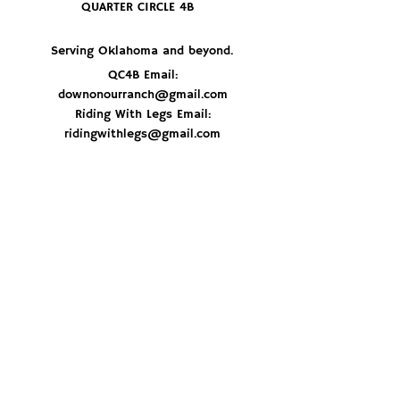
QUARTER CIRCLE 4B
Serving Oklahoma and beyond.
QC4B Email:
downonourranch@gmail.com
Riding With Legs Email:
ridingwithlegs@gmail.com
JOIN THE HERD
© 2026 By Quarter Circle 4B Ranch
Don't miss out on delicious recipes, ranch 
updates and best of all - get first dibs on 
special beef orders. Sign up now and stay 
in the loop!