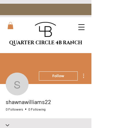
QUARTER CIRCLE 4B RANCH
More actions
Follow
shawnawilliams22
shawnawilliams22
0 Followers
0 Following