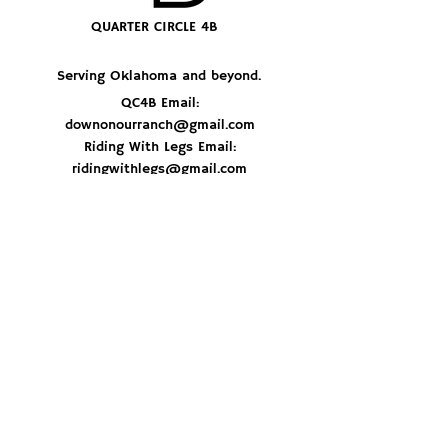
QUARTER CIRCLE 4B
Serving Oklahoma and beyond.
QC4B Email:
downonourranch@gmail.com
Riding With Legs Email:
ridingwithlegs@gmail.com
JOIN THE HERD
© 2026 By Quarter Circle 4B Ranch
Don't miss out on delicious recipes, ranch 
updates and best of all - get first dibs on 
special beef orders. Sign up now and stay 
in the loop!