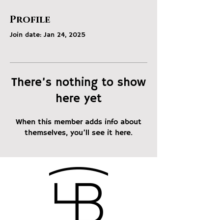
Profile
Join date: Jan 24, 2025
There’s nothing to show
here yet
When this member adds info about
themselves, you’ll see it here.