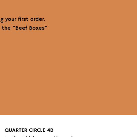
 your first order.
m the "Beef Boxes"
QUARTER CIRCLE 4B