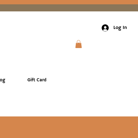
Log In
log
Gift Card