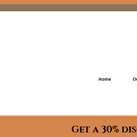
Home
O
Get a 30% di