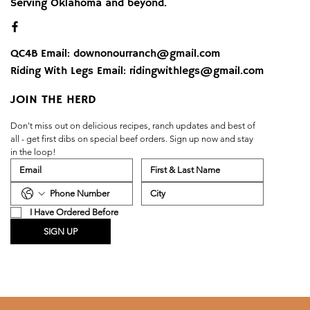
Serving Oklahoma and beyond.
QC4B Email:
downonourranch@gmail.com
Riding With Legs Email:
ridingwithlegs@gmail.com
JOIN THE HERD
Don't miss out on delicious recipes, ranch updates and best of 
all - get first dibs on special beef orders. Sign up now and stay 
in the loop!
I Have Ordered Before
SIGN UP