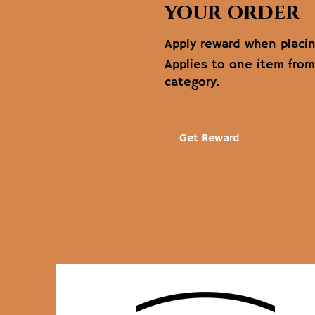
your order
Apply reward when placing
Applies to one item fro
category.
Get Reward