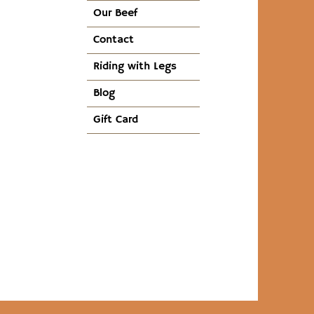
Our Beef
Contact
Riding with Legs
Blog
Gift Card