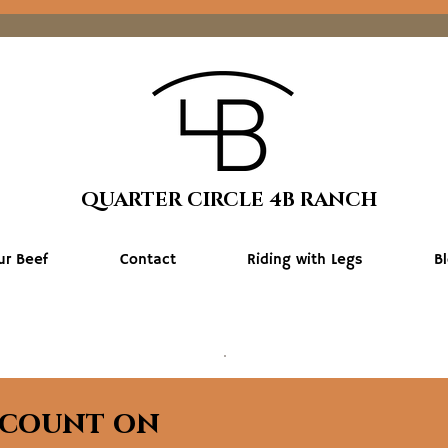
QUARTER CIRCLE 4B RANCH
ur Beef
Contact
Riding with Legs
B
scount on