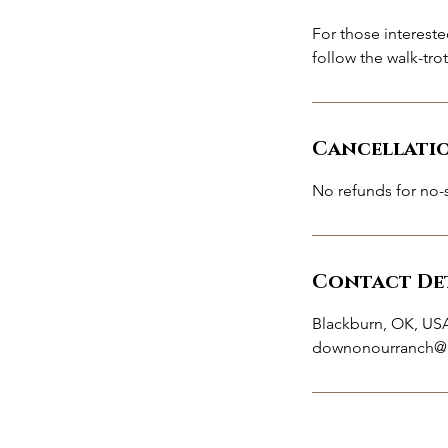
For those intereste
follow the walk-tro
Cancellati
No refunds for no-
Contact Det
Blackburn, OK, US
downonourranch@