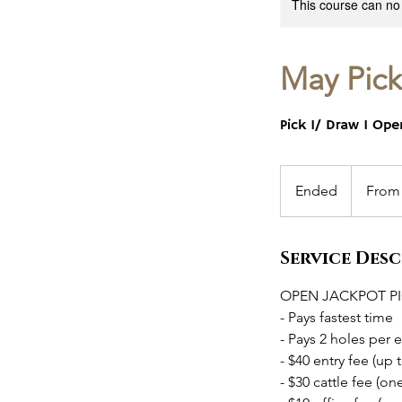
This course can no
May Pick
Pick 1/ Draw 1 Op
From
80
Ended
E
From
US
dollars
n
d
Service Des
e
d
OPEN JACKPOT PI
- Pays fastest time
- Pays 2 holes per 
- $40 entry fee (up t
- $30 cattle fee (on