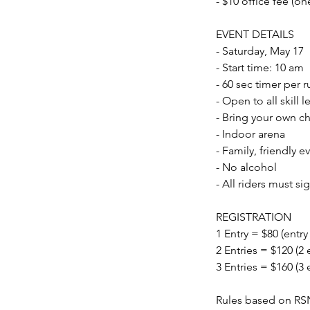
- $10 office fee (on
EVENT DETAILS
- Saturday, May 17
- Start time: 10 am
- 60 sec timer per r
- Open to all skill
- Bring your own ch
- Indoor arena
- Family, friendly e
- No alcohol
- All riders must si
REGISTRATION
1 Entry = $80 (entry
2 Entries = $120 (2 
3 Entries = $160 (3 
Rules based on RS