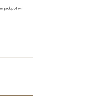
n jackpot will