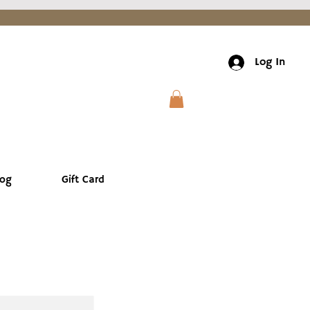
Log In
log
Gift Card