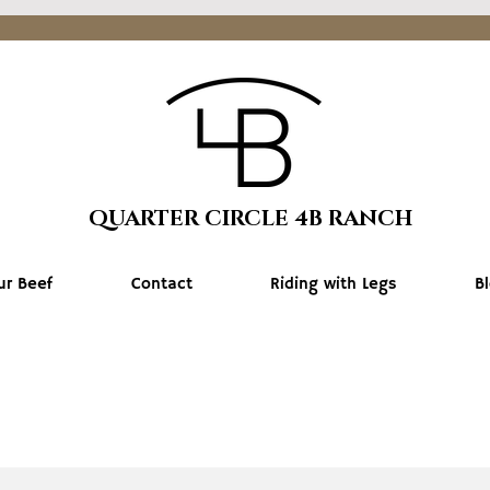
QUARTER CIRCLE 4B RANCH
ur Beef
Contact
Riding with Legs
B