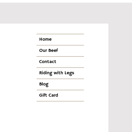
Home
Our Beef
Contact
Riding with Legs
Blog
Gift Card