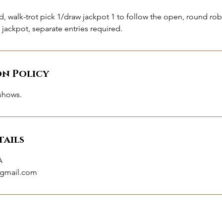
d, walk-trot pick 1/draw jackpot 1 to follow the open, round robi
t jackpot, separate entries required.
on Policy
shows.
ails
A
gmail.com