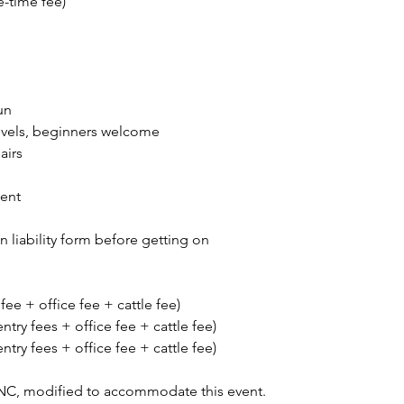
e-time fee)
un
 levels, beginners welcome
airs
vent
gn liability form before getting on
 fee + office fee + cattle fee)
entry fees + office fee + cattle fee)
entry fees + office fee + cattle fee)
NC, modified to accommodate this event.