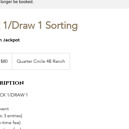
 longer be booked.
 1/Draw 1 Sorting
en Jackpot
 $80
Quarter Circle 4B Ranch
cription
CK 1/DRAW 1
event
o 3 entries)
e-time fee)