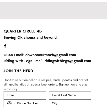
QUARTER CIRCLE 4B
Serving Oklahoma and beyond.
QC4B Email:
downonourranch@gmail.com
Riding With Legs Email:
ridingwithlegs@gmail.com
JOIN THE HERD
Don't miss out on delicious recipes, ranch updates and best of 
all - get first dibs on special beef orders. Sign up now and stay 
in the loop!