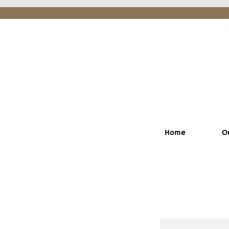
Home
O