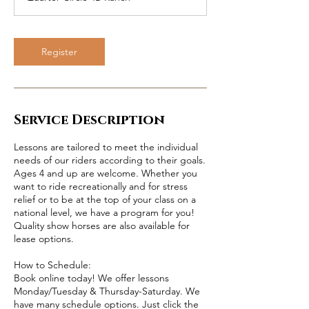
Register
Service Description
Lessons are tailored to meet the individual
needs of our riders according to their goals.
Ages 4 and up are welcome. Whether you
want to ride recreationally and for stress
relief or to be at the top of your class on a
national level, we have a program for you!
Quality show horses are also available for
lease options.
How to Schedule:
Book online today! We offer lessons
Monday/Tuesday & Thursday-Saturday. We
have many schedule options. Just click the