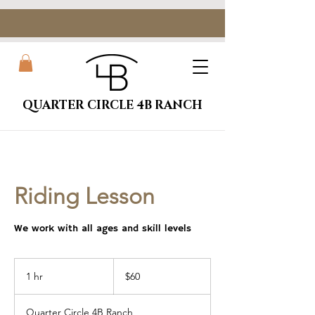
QUARTER CIRCLE 4B RANCH
Riding Lesson
We work with all ages and skill levels
60
US
1 hr
1
$60
dollars
h
Quarter Circle 4B Ranch