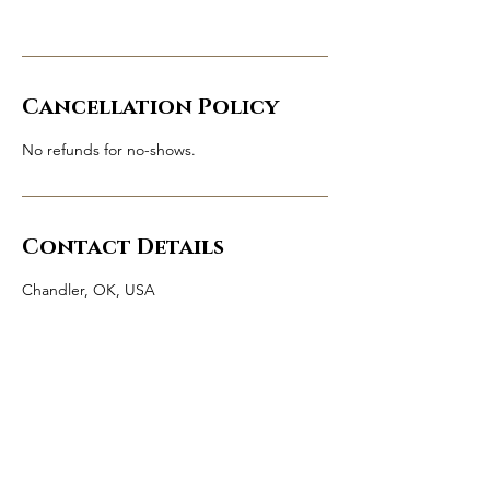
Cancellation Policy
No refunds for no-shows.
Contact Details
Chandler, OK, USA