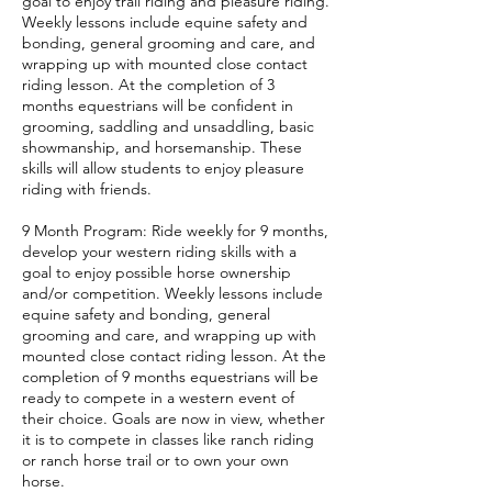
goal to enjoy trail riding and pleasure riding.
Weekly lessons include equine safety and
bonding, general grooming and care, and
wrapping up with mounted close contact
riding lesson. At the completion of 3
months equestrians will be confident in
grooming, saddling and unsaddling, basic
showmanship, and horsemanship. These
skills will allow students to enjoy pleasure
riding with friends.
9 Month Program: Ride weekly for 9 months,
develop your western riding skills with a
goal to enjoy possible horse ownership
and/or competition. Weekly lessons include
equine safety and bonding, general
grooming and care, and wrapping up with
mounted close contact riding lesson. At the
completion of 9 months equestrians will be
ready to compete in a western event of
their choice. Goals are now in view, whether
it is to compete in classes like ranch riding
or ranch horse trail or to own your own
horse.