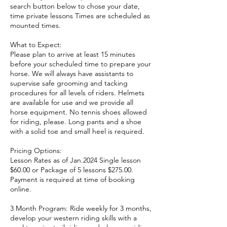
search button below to chose your date,
time private lessons Times are scheduled as
mounted times.
What to Expect:
Please plan to arrive at least 15 minutes
before your scheduled time to prepare your
horse. We will always have assistants to
supervise safe grooming and tacking
procedures for all levels of riders. Helmets
are available for use and we provide all
horse equipment. No tennis shoes allowed
for riding, please. Long pants and a shoe
with a solid toe and small heel is required.
Pricing Options:
Lesson Rates as of Jan.2024 Single lesson
$60.00 or Package of 5 lessons $275.00.
Payment is required at time of booking
online.
3 Month Program: Ride weekly for 3 months,
develop your western riding skills with a