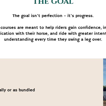
the goal
The goal isn't perfection - it's progress.
courses are meant to help riders gain confidence, 
cation with their horse, and ride with greater inten
understanding every time they swing a leg over.
ally or as bundled