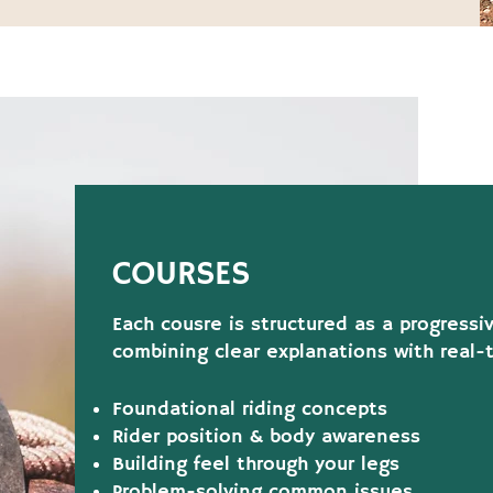
COURSES
Each cousre is structured as a progressi
combining clear explanations with real-
Foundational riding concepts
Rider position & body awareness
Building feel through your legs
Problem-solving common issues