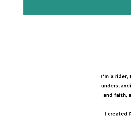
I'm a rider
understandi
and faith, 
I created 