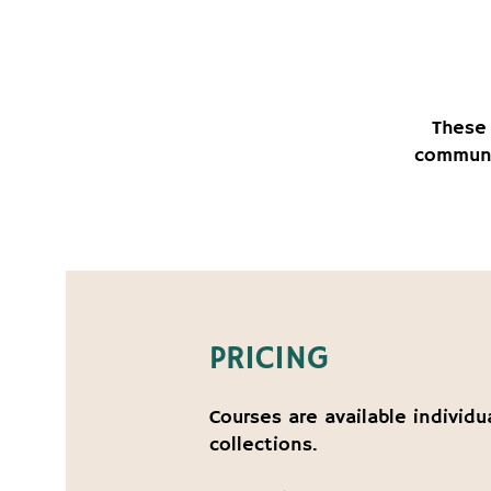
These 
communi
PRICING
Courses are available individu
collections.