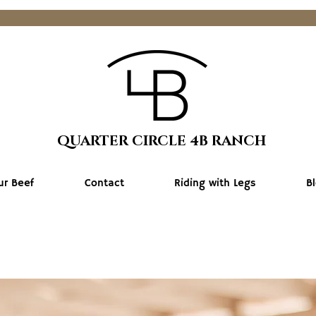
QUARTER CIRCLE 4B RANCH
ur Beef
Contact
Riding with Legs
B