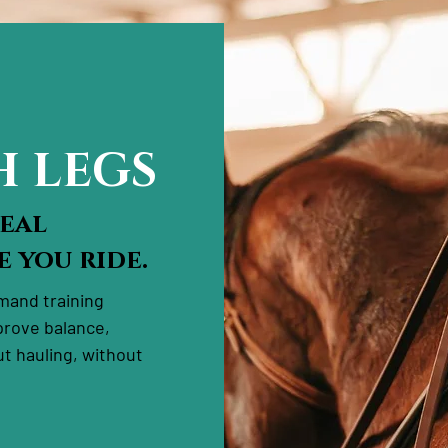
H LEGS
Real
 you ride.
emand training
prove balance,
t hauling, without