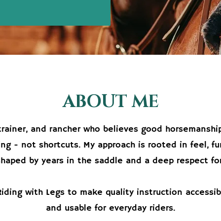
ABOUT ME
, trainer, and rancher who believes good horsemanship
ng - not shortcuts. My approach is rooted in feel, f
shaped by years in the saddle and a deep respect for
Riding with Legs to make quality instruction accessib
and usable for everyday riders.