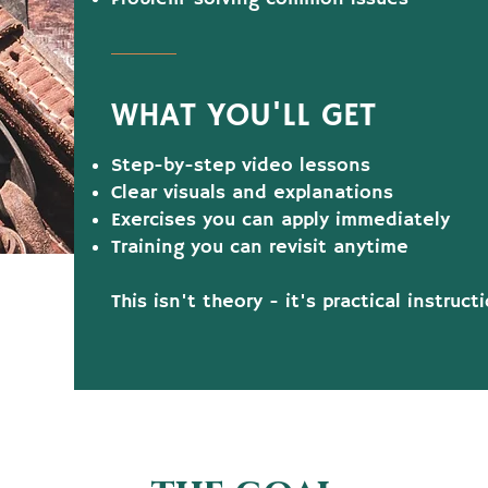
WHAT YOU'LL GET
Step-by-step video lessons
Clear visuals and explanations
Exercises you can apply immediately
Training you can revisit anytime
This isn't theory - it's practical instruc