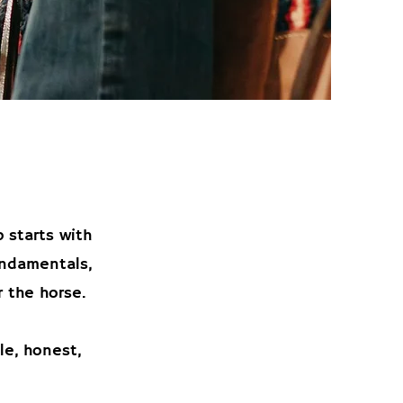
 starts with
undamentals,
 the horse.
le, honest,