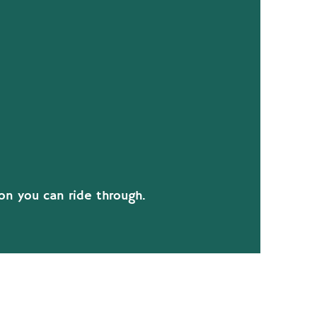
tion you can ride through.