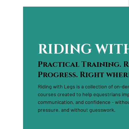
RIDING WIT
Practical Training. 
Progress. Right where
Riding with Legs is a collection of on-d
courses created to help equestrians im
communication, and confidence - withou
pressure, and without guesswork.