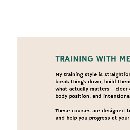
TRAINING WITH M
My training style is straightf
break things down, build them
what actually matters - clear
body position, and intentional
These courses are designed t
and help you progress at your