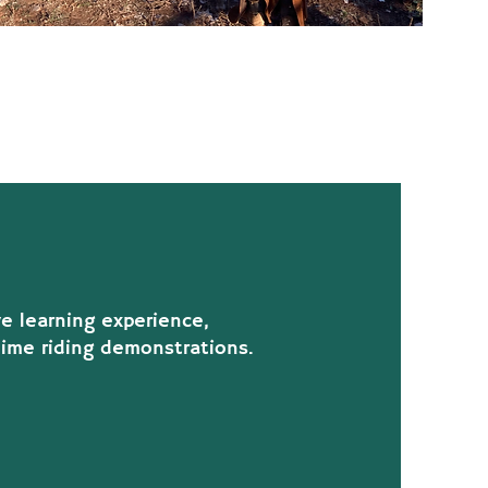
ve learning experience,
time riding demonstrations.