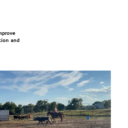
improve
tion and