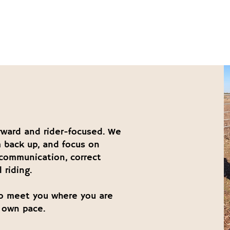
E
orward and rider-focused. We
 back up, and focus on
 communication, correct
 riding.
o meet you where you are
 own pace.