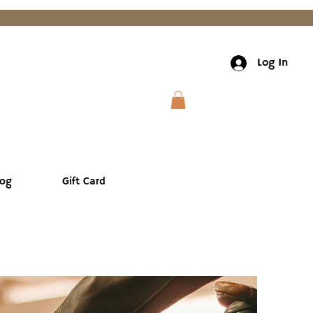
Log In
log
Gift Card