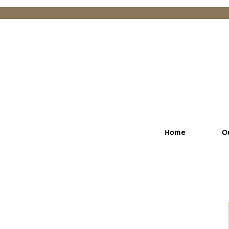
Home
O