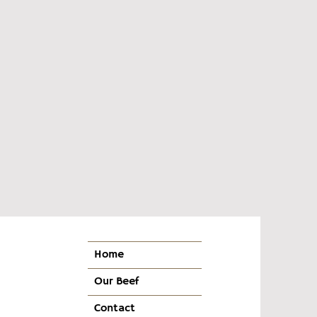
Home
Our Beef
Contact