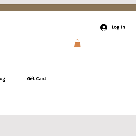
Log In
log
Gift Card