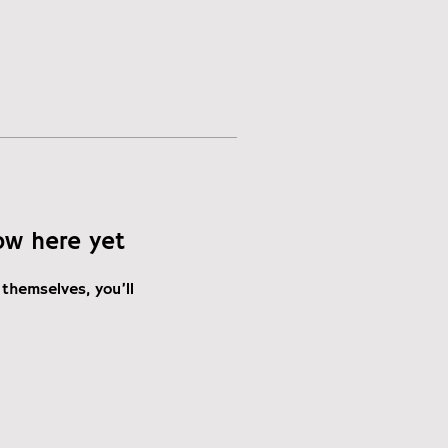
ow here yet
themselves, you’ll