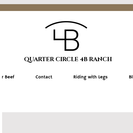
QUARTER CIRCLE 4B RANCH
ur Beef
Contact
Riding with Legs
B