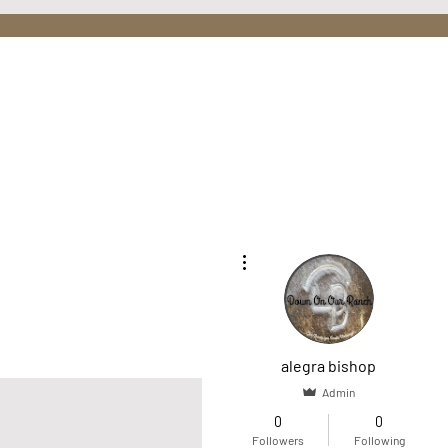
More actions
Home
O
alegra bishop
Admin
0
0
Followers
Following