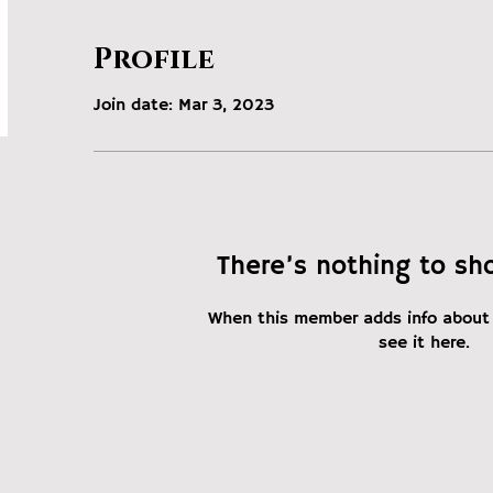
Profile
Join date: Mar 3, 2023
There’s nothing to sh
When this member adds info about 
see it here.