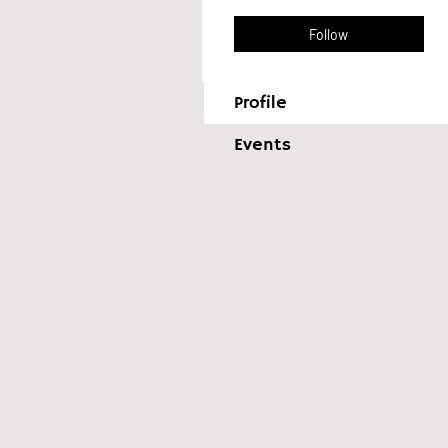
Follow
Profile
Events