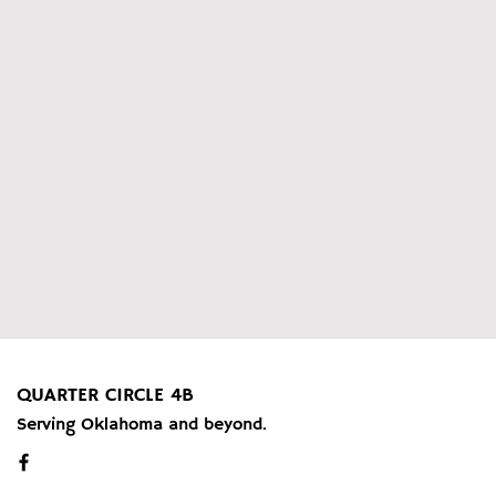
QUARTER CIRCLE 4B
Serving Oklahoma and beyond.